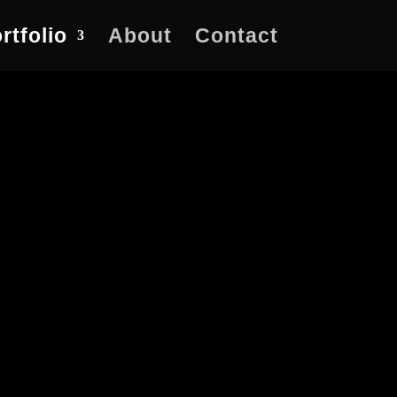
rtfolio
About
Contact