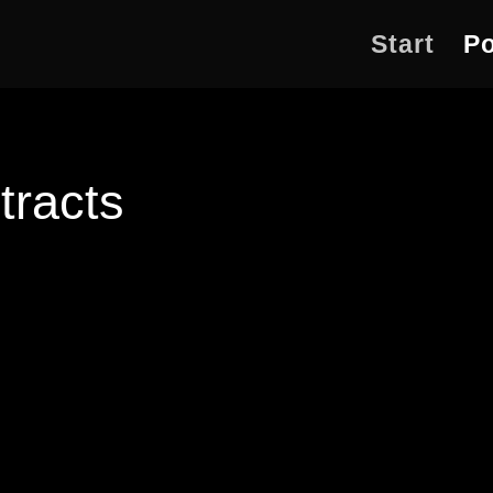
Start
Po
tracts