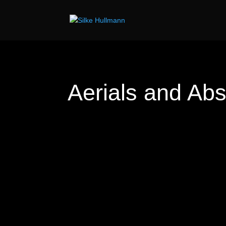
Aerials and Abs